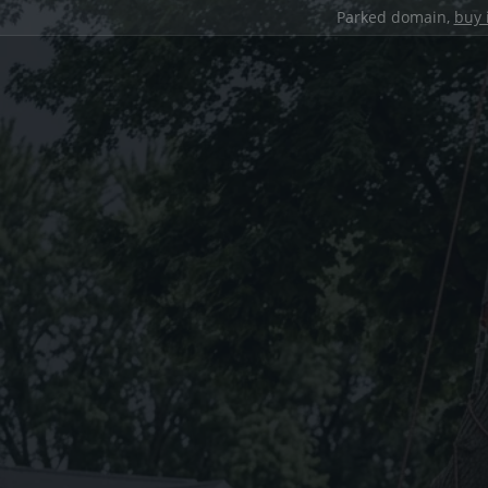
Parked domain,
buy 