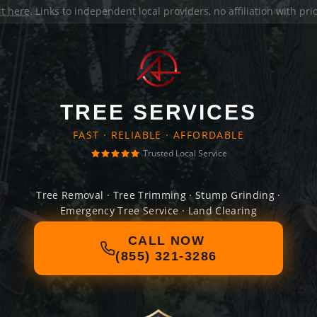
it here
. Links to independent local providers, no affiliation with pr
TREE SERVICES
FAST · RELIABLE · AFFORDABLE
Trusted Local Service
Tree Removal · Tree Trimming · Stump Grinding ·
Emergency Tree Service · Land Clearing
CALL NOW
(855) 321-3286