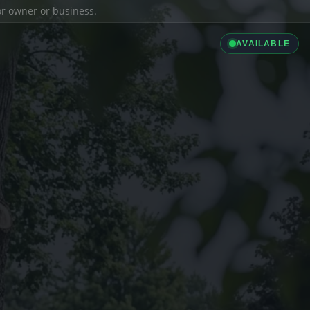
ior owner or business.
AVAILABLE