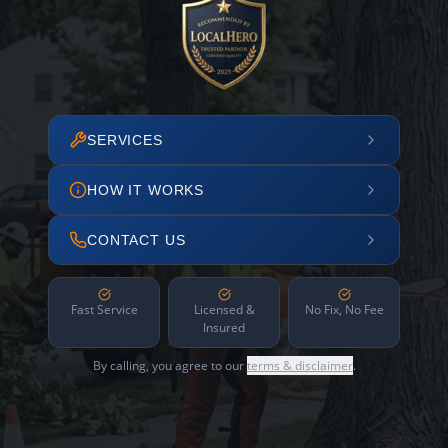
SERVICES
HOW IT WORKS
CONTACT US
Fast Service
Licensed &
No Fix, No Fee
Insured
By calling, you agree to our
terms & disclaimer
.